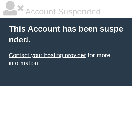
Account Suspended
This Account has been suspe
nded.
Contact your hosting provider
for more
information.