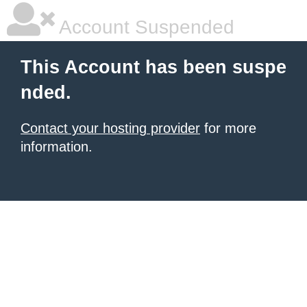
Account Suspended
This Account has been suspe
nded.
Contact your hosting provider
for more
information.